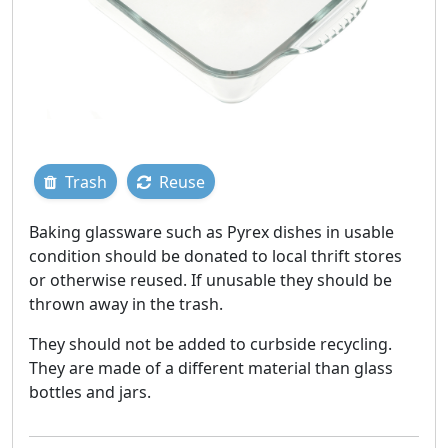
Trash
Reuse
Baking glassware such as Pyrex dishes in usable
condition should be donated to local thrift stores
or otherwise reused. If unusable they should be
thrown away in the trash.
They should not be added to curbside recycling.
They are made of a different material than glass
bottles and jars.