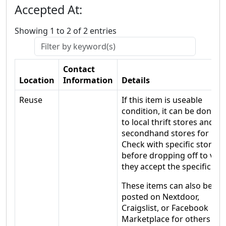
Accepted At:
Showing 1 to 2 of 2 entries
Contact
Location
Information
Details
Reuse
If this item is useable
condition, it can be donate
to local thrift stores and
secondhand stores for reu
Check with specific stores
before dropping off to veri
they accept the specific ite
These items can also be
posted on Nextdoor,
Craigslist, or Facebook
Marketplace for others wh