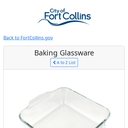
Back to FortCollins.gov
Baking Glassware
A to Z List