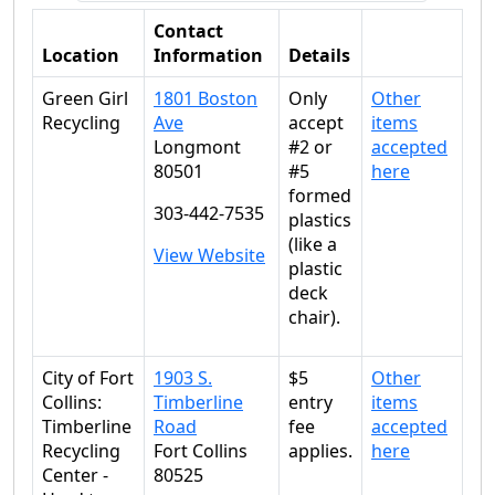
Contact
Location
Information
Details
Green Girl
1801 Boston
Only
Other
Recycling
Ave
accept
items
Longmont
#2 or
accepted
80501
#5
here
formed
303-442-7535
plastics
(like a
View Website
plastic
deck
chair).
City of Fort
1903 S.
$5
Other
Collins:
Timberline
entry
items
Timberline
Road
fee
accepted
Recycling
Fort Collins
applies.
here
Center -
80525