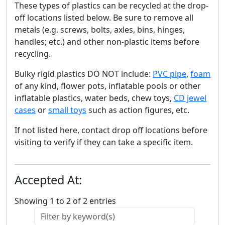
These types of plastics can be recycled at the drop-
off locations listed below. Be sure to remove all
metals (e.g. screws, bolts, axles, bins, hinges,
handles; etc.) and other non-plastic items before
recycling.
Bulky rigid plastics DO NOT include:
PVC pipe
,
foam
of any kind, flower pots, inflatable pools or other
inflatable plastics, water beds, chew toys,
CD jewel
cases
or
small toys
such as action figures, etc.
If not listed here, contact drop off locations before
visiting to verify if they can take a specific item.
Accepted At:
Showing 1 to 2 of 2 entries