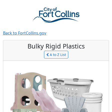
Back to FortCollins.gov
Bulky Rigid Plastics
A to Z List