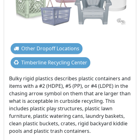
Other Dropoff Locations
Timberline Recycling Center
Bulky rigid plastics describes plastic containers and
items with a #2 (HDPE), #5 (PP), or #4 (LDPE) in the
chasing arrow symbol on them that are larger than
what is acceptable in curbside recycling. This
includes plastic play structures, plastic lawn
furniture, plastic watering cans, laundry baskets,
clean plastic buckets, crates, rigid backyard kiddie
pools and plastic trash containers.